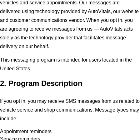
vehicles and service appointments. Our messages are
delivered using technology provided by AutoVitals, our website
and customer communications vendor. When you opt in, you
are agreeing to receive messages from us — AutoVitals acts
solely as the technology provider that facilitates message
delivery on our behalf.
This messaging program is intended for users located in the
United States.
2. Program Description
If you opt in, you may receive SMS messages from us related to
vehicle service and shop communications. Message types may
include:
Appointment reminders
Service reminders