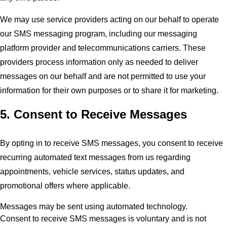
We may use service providers acting on our behalf to operate
our SMS messaging program, including our messaging
platform provider and telecommunications carriers. These
providers process information only as needed to deliver
messages on our behalf and are not permitted to use your
information for their own purposes or to share it for marketing.
5. Consent to Receive Messages
By opting in to receive SMS messages, you consent to receive
recurring automated text messages from us regarding
appointments, vehicle services, status updates, and
promotional offers where applicable.
Messages may be sent using automated technology.
Consent to receive SMS messages is voluntary and is not