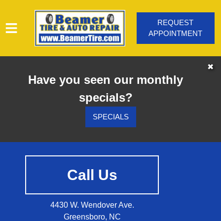
REQUEST
APPOINTMENT
HOME
✖
Have you seen our monthly
SERVICES
specials?
VEHICLES WE SERVICE
SERVICE VIDEOS
SPECIALS
ABOUT
CONTACT
Call Us
4430 W. Wendover Ave.
Greensboro, NC