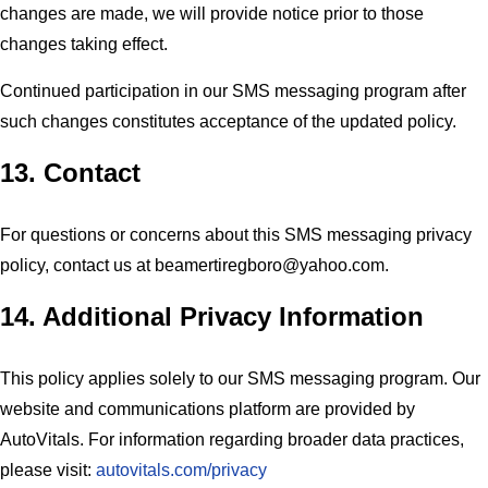
changes are made, we will provide notice prior to those
changes taking effect.
Continued participation in our SMS messaging program after
such changes constitutes acceptance of the updated policy.
13. Contact
For questions or concerns about this SMS messaging privacy
policy, contact us at
beamertiregboro@yahoo.com
.
14. Additional Privacy Information
This policy applies solely to our SMS messaging program. Our
website and communications platform are provided by
AutoVitals. For information regarding broader data practices,
please visit:
autovitals.com/privacy