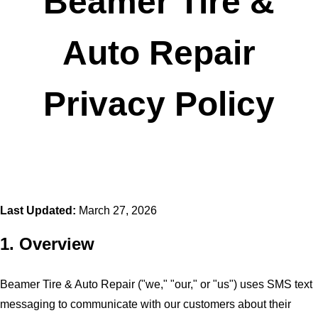
Beamer Tire &
Auto Repair
Privacy Policy
Last Updated:
March 27, 2026
1. Overview
Beamer Tire & Auto Repair ("we," "our," or "us") uses SMS text
messaging to communicate with our customers about their