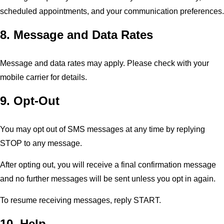
scheduled appointments, and your communication preferences.
8. Message and Data Rates
Message and data rates may apply. Please check with your
mobile carrier for details.
9. Opt-Out
You may opt out of SMS messages at any time by replying
STOP to any message.
After opting out, you will receive a final confirmation message
and no further messages will be sent unless you opt in again.
To resume receiving messages, reply START.
10. Help