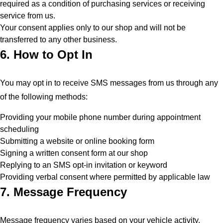
required as a condition of purchasing services or receiving
service from us.
Your consent applies only to our shop and will not be
transferred to any other business.
6. How to Opt In
You may opt in to receive SMS messages from us through any
of the following methods:
Providing your mobile phone number during appointment
scheduling
Submitting a website or online booking form
Signing a written consent form at our shop
Replying to an SMS opt-in invitation or keyword
Providing verbal consent where permitted by applicable law
7. Message Frequency
Message frequency varies based on your vehicle activity,