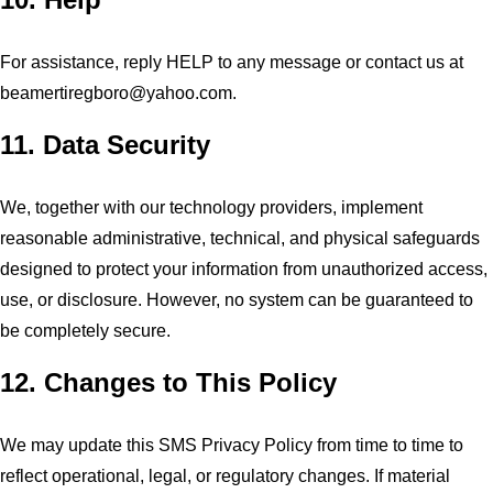
For assistance, reply HELP to any message or contact us at
beamertiregboro@yahoo.com
.
11. Data Security
We, together with our technology providers, implement
reasonable administrative, technical, and physical safeguards
designed to protect your information from unauthorized access,
use, or disclosure. However, no system can be guaranteed to
be completely secure.
12. Changes to This Policy
We may update this SMS Privacy Policy from time to time to
reflect operational, legal, or regulatory changes. If material