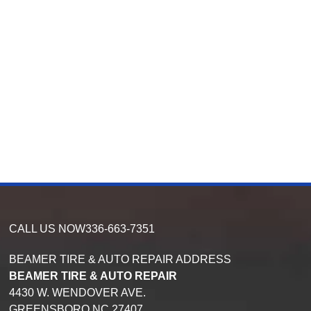
CALL US NOW
336-663-7351
BEAMER TIRE & AUTO REPAIR ADDRESS
BEAMER TIRE & AUTO REPAIR
4430 W. WENDOVER AVE.
GREENSBORO
NC
27407