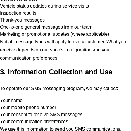
Vehicle status updates during service visits
Inspection results
Thank-you messages
One-to-one general messages from our team
Marketing or promotional updates (where applicable)
Not all message types will apply to every customer. What you
receive depends on our shop's configuration and your
communication preferences.
3. Information Collection and Use
To operate our SMS messaging program, we may collect:
Your name
Your mobile phone number
Your consent to receive SMS messages
Your communication preferences
We use this information to send you SMS communications,