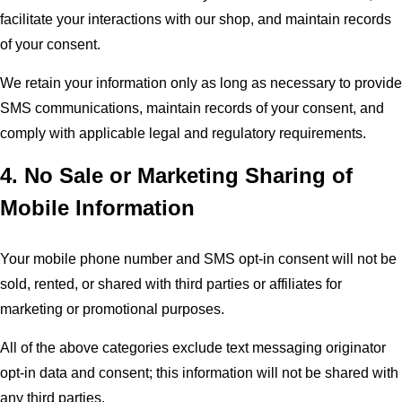
facilitate your interactions with our shop, and maintain records
of your consent.
We retain your information only as long as necessary to provide
SMS communications, maintain records of your consent, and
comply with applicable legal and regulatory requirements.
4. No Sale or Marketing Sharing of
Mobile Information
Your mobile phone number and SMS opt-in consent will not be
sold, rented, or shared with third parties or affiliates for
marketing or promotional purposes.
All of the above categories exclude text messaging originator
opt-in data and consent; this information will not be shared with
any third parties.