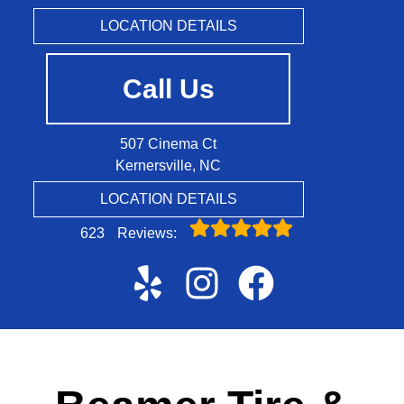
LOCATION DETAILS
Call Us
507 Cinema Ct
Kernersville, NC
LOCATION DETAILS
623
Reviews: