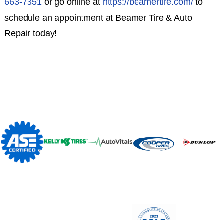
663-7351
or go online at
https://beamertire.com/
to
schedule an appointment at Beamer Tire & Auto
Repair today!