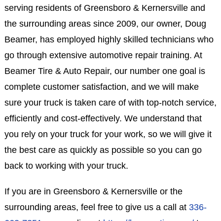
serving residents of Greensboro & Kernersville and
the surrounding areas since 2009, our owner, Doug
Beamer, has employed highly skilled technicians who
go through extensive automotive repair training. At
Beamer Tire & Auto Repair, our number one goal is
complete customer satisfaction, and we will make
sure your truck is taken care of with top-notch service,
efficiently and cost-effectively. We understand that
you rely on your truck for your work, so we will give it
the best care as quickly as possible so you can go
back to working with your truck.
If you are in Greensboro & Kernersville or the
surrounding areas, feel free to give us a call at
336-