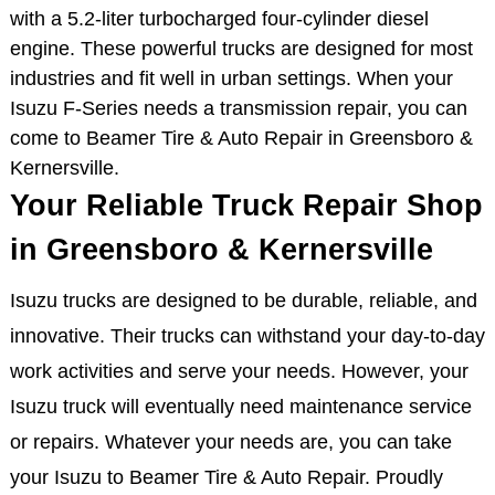
with a 5.2-liter turbocharged four-cylinder diesel
engine. These powerful trucks are designed for most
industries and fit well in urban settings. When your
Isuzu F-Series needs a transmission repair, you can
come to Beamer Tire & Auto Repair in Greensboro &
Kernersville.
Your Reliable Truck Repair Shop
in Greensboro & Kernersville
Isuzu trucks are designed to be durable, reliable, and
innovative. Their trucks can withstand your day-to-day
work activities and serve your needs. However, your
Isuzu truck will eventually need maintenance service
or repairs. Whatever your needs are, you can take
your Isuzu to Beamer Tire & Auto Repair. Proudly