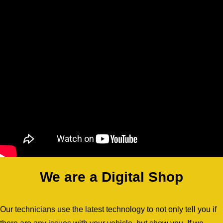
We are a Digital Shop
Our technicians use the latest technology to not only tell you if