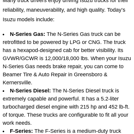
Many truck drivers enjoy driving Isuzu trucks for their
reliability, maneuverability, and high quality. Today’s
Isuzu models include:
N-Series Gas:
The N-Series Gas truck can be
retrofitted to be powered by LPG or CNG. The truck
has a hexapod-designed cab for better visibility. Its
GVWR/GCWR is 12,000/18,000 lbs. When your Isuzu
N-Series Gas needs brake repair, you can come to
Beamer Tire & Auto Repair in Greensboro &
Kernersville.
N-Series Diesel:
The N-Series Diesel truck is
extremely capable and powerful. It has a 5.2-liter
turbocharged diesel engine with 215 hp and 452 lb-ft.
of torque. These trucks are configurable to fit all your
work needs.
F-Series:
The F-Series is a medium-duty truck