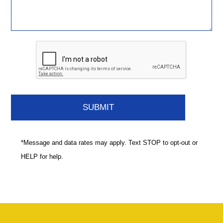
*Message and data rates may apply. Text STOP to opt-out or
HELP for help.