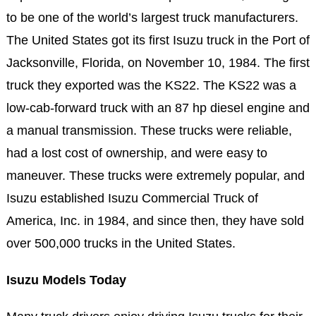
to be one of the world’s largest truck manufacturers.
The United States got its first Isuzu truck in the Port of
Jacksonville, Florida, on November 10, 1984. The first
truck they exported was the KS22. The KS22 was a
low-cab-forward truck with an 87 hp diesel engine and
a manual transmission. These trucks were reliable,
had a lost cost of ownership, and were easy to
maneuver. These trucks were extremely popular, and
Isuzu established Isuzu Commercial Truck of
America, Inc. in 1984, and since then, they have sold
over 500,000 trucks in the United States.
Isuzu Models Today