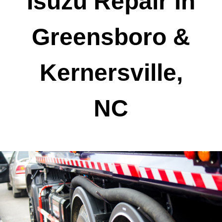
Isuzu Repair In
Greensboro &
Kernersville,
NC