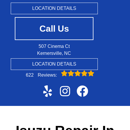
LOCATION DETAILS
Call Us
507 Cinema Ct
Kernersville, NC
LOCATION DETAILS
622
Reviews: