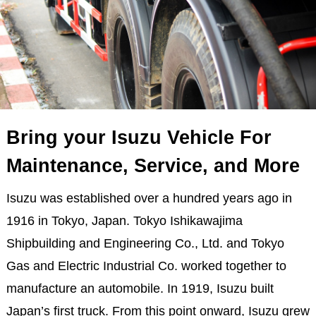
Bring your Isuzu Vehicle For
Maintenance, Service, and More
Isuzu was established over a hundred years ago in
1916 in Tokyo, Japan. Tokyo Ishikawajima
Shipbuilding and Engineering Co., Ltd. and Tokyo
Gas and Electric Industrial Co. worked together to
manufacture an automobile. In 1919, Isuzu built
Japan’s first truck. From this point onward, Isuzu grew