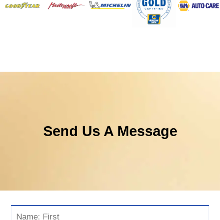
Send Us A Message