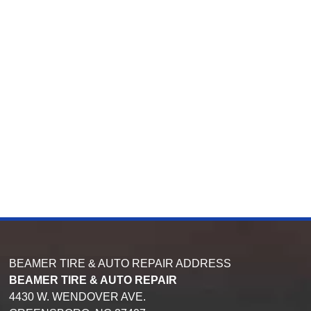
BEAMER TIRE & AUTO REPAIR ADDRESS
BEAMER TIRE & AUTO REPAIR
4430 W. WENDOVER AVE.