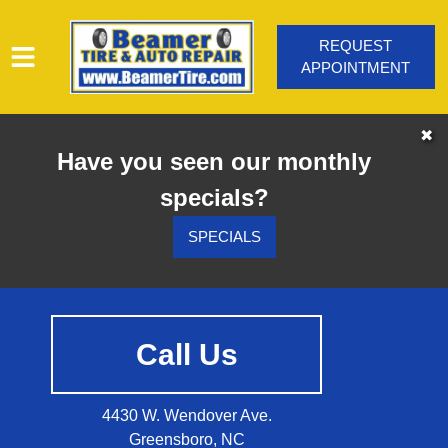
REQUEST
APPOINTMENT
HOME
✖
Have you seen our monthly
SERVICES
specials?
VEHICLES WE SERVICE
SERVICE VIDEOS
SPECIALS
ABOUT
CONTACT
Call Us
4430 W. Wendover Ave.
Greensboro, NC