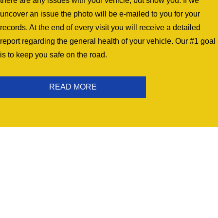
there are any issues with your vehicle, but show you. If we
uncover an issue the photo will be e-mailed to you for your
records. At the end of every visit you will receive a detailed
report regarding the general health of your vehicle. Our #1 goal
is to keep you safe on the road.
READ MORE