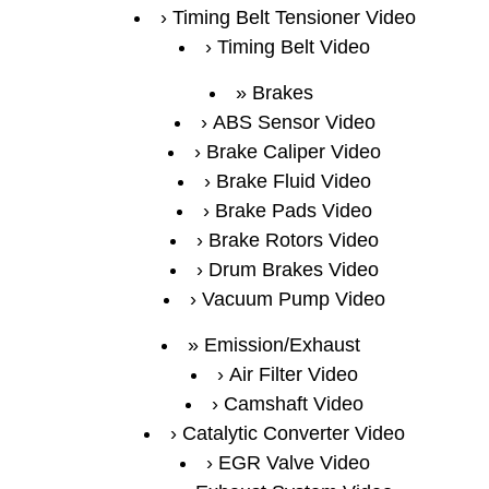
Timing Belt Tensioner Video
Timing Belt Video
Brakes
ABS Sensor Video
Brake Caliper Video
Brake Fluid Video
Brake Pads Video
Brake Rotors Video
Drum Brakes Video
Vacuum Pump Video
Emission/Exhaust
Air Filter Video
Camshaft Video
Catalytic Converter Video
EGR Valve Video