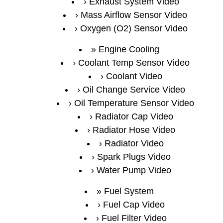
Exhaust System Video
Mass Airflow Sensor Video
Oxygen (O2) Sensor Video
Engine Cooling
Coolant Temp Sensor Video
Coolant Video
Oil Change Service Video
Oil Temperature Sensor Video
Radiator Cap Video
Radiator Hose Video
Radiator Video
Spark Plugs Video
Water Pump Video
Fuel System
Fuel Cap Video
Fuel Filter Video