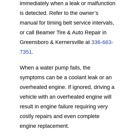
immediately when a leak or malfunction
is detected. Refer to the owner’s
manual for timing belt service intervals,
or call Beamer Tire & Auto Repair in
Greensboro & Kernersville at
336-663-
7351
.
When a water pump fails, the
symptoms can be a coolant leak or an
overheated engine. If ignored, driving a
vehicle with an overheated engine will
result in engine failure requiring very
costly repairs and even complete
engine replacement.