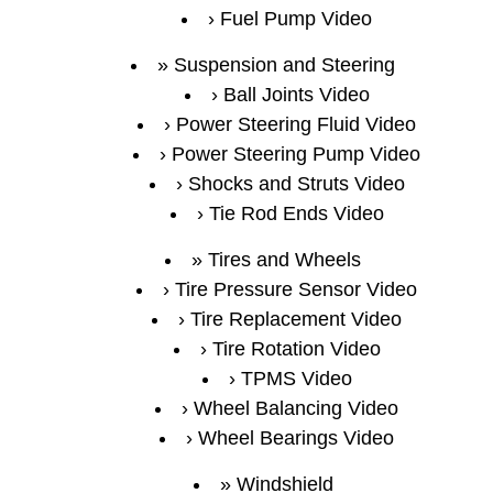
Fuel Pump Video
Suspension and Steering
Ball Joints Video
Power Steering Fluid Video
Power Steering Pump Video
Shocks and Struts Video
Tie Rod Ends Video
Tires and Wheels
Tire Pressure Sensor Video
Tire Replacement Video
Tire Rotation Video
TPMS Video
Wheel Balancing Video
Wheel Bearings Video
Windshield