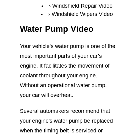
Windshield Repair Video
Windshield Wipers Video
Water Pump Video
Your vehicle’s water pump is one of the
most important parts of your car’s
engine. It facilitates the movement of
coolant throughout your engine.
Without an operational water pump,
your car will overheat.
Several automakers recommend that
your engine's water pump be replaced
when the timing belt is serviced or