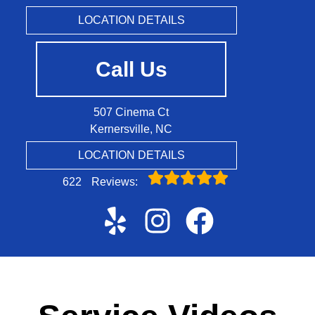
LOCATION DETAILS
Call Us
507 Cinema Ct
Kernersville, NC
LOCATION DETAILS
622
Reviews: