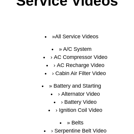
Service Videos
All Service Videos
A/C System
AC Compressor Video
AC Recharge Video
Cabin Air Filter Video
Battery and Starting
Alternator Video
Battery Video
Ignition Coil Video
Belts
Serpentine Belt Video