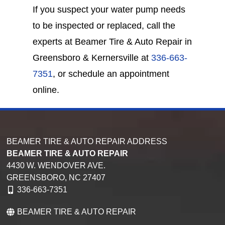
If you suspect your water pump needs
to be inspected or replaced, call the
experts at Beamer Tire & Auto Repair in
Greensboro & Kernersville at
336-663-
7351
, or schedule an appointment
online.
BEAMER TIRE & AUTO REPAIR ADDRESS
BEAMER TIRE & AUTO REPAIR
4430 W. WENDOVER AVE.
GREENSBORO,
NC
27407
336-663-7351
BEAMER TIRE & AUTO REPAIR