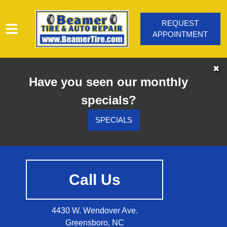
REQUEST
APPOINTMENT
HOME
✖
Have you seen our monthly
SERVICES
specials?
VEHICLES WE SERVICE
SERVICE VIDEOS
SPECIALS
ABOUT
CONTACT
Call Us
4430 W. Wendover Ave.
Greensboro, NC